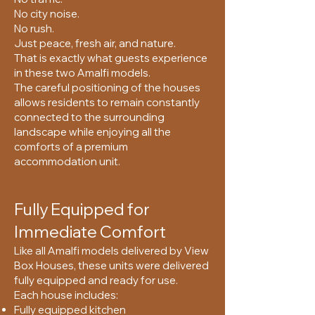
No city noise.
No rush.
Just peace, fresh air, and nature.
That is exactly what guests experience
in these two Amalfi models.
The careful positioning of the houses
allows residents to remain constantly
connected to the surrounding
landscape while enjoying all the
comforts of a premium
accommodation unit.
Fully Equipped for
Immediate Comfort
Like all Amalfi models delivered by View
Box Houses, these units were delivered
fully equipped and ready for use.
Each house includes:
Fully equipped kitchen