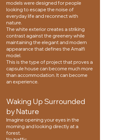
models were designed for people
looking to escape the noise of
everyday life and reconnect with
nature.
The white exterior creates a striking
contrast against the greenery while
maintaining the elegant and modern
appearance that defines the Amalfi
model.
This is the type of project that proves a
capsule house can become much more
than accommodation. It can become
an experience.
Waking Up Surrounded
by Nature
Imagine opening your eyes in the
morning and looking directly at a
forest.
No traffic.