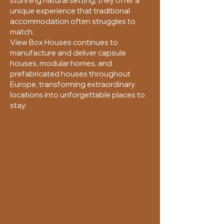
stunning natural setting, they offer a
unique experience that traditional
accommodation often struggles to
match.
View Box Houses continues to
manufacture and deliver capsule
houses, modular homes, and
prefabricated houses throughout
Europe, transforming extraordinary
locations into unforgettable places to
stay.