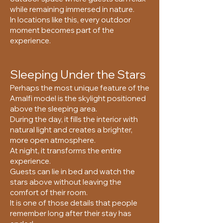
while remaining immersed in nature.
In locations like this, every outdoor
moment becomes part of the
experience.
Sleeping Under the Stars
Perhaps the most unique feature of the
Amalfi model is the skylight positioned
above the sleeping area.
During the day, it fills the interior with
natural light and creates a brighter,
more open atmosphere.
At night, it transforms the entire
experience.
Guests can lie in bed and watch the
stars above without leaving the
comfort of their room.
It is one of those details that people
remember long after their stay has