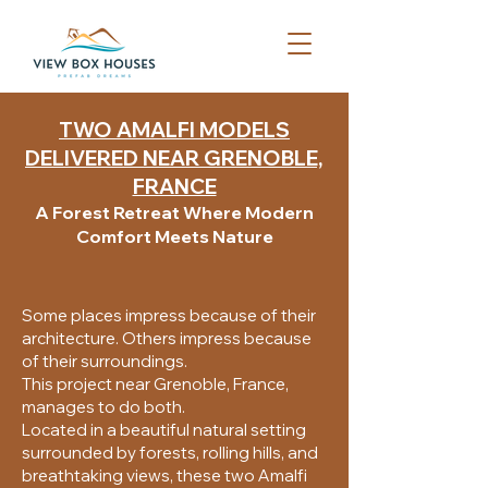
TWO AMALFI MODELS
DELIVERED NEAR GRENOBLE,
FRANCE
A Forest Retreat Where Modern
Comfort Meets Nature
Some places impress because of their
architecture. Others impress because
of their surroundings.
This project near Grenoble, France,
manages to do both.
Located in a beautiful natural setting
surrounded by forests, rolling hills, and
breathtaking views, these two Amalfi