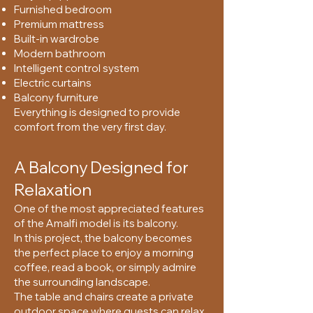
Furnished bedroom
Premium mattress
Built-in wardrobe
Modern bathroom
Intelligent control system
Electric curtains
Balcony furniture
Everything is designed to provide
comfort from the very first day.
A Balcony Designed for
Relaxation
One of the most appreciated features
of the Amalfi model is its balcony.
In this project, the balcony becomes
the perfect place to enjoy a morning
coffee, read a book, or simply admire
the surrounding landscape.
The table and chairs create a private
outdoor space where guests can relax