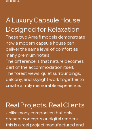
ended.
A Luxury Capsule House
Designed for Relaxation
These two Amalfi models demonstrate
how a modern capsule house can
deliver the same level of comfort as
many premium hotels.
The difference is that nature becomes
part of the accommodation itself.
The forest views, quiet surroundings,
balcony, and skylight work together to
create a truly memorable experience.
Real Projects, Real Clients
Unlike many companies that only
present concepts or digital renders,
this is a real project manufactured and