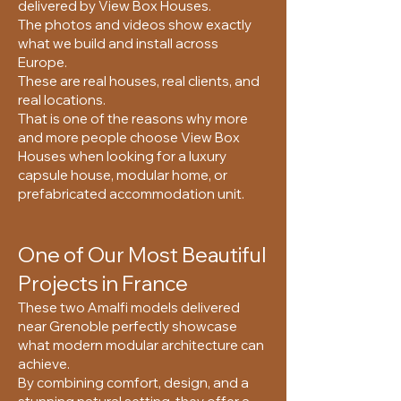
delivered by View Box Houses.
The photos and videos show exactly
what we build and install across
Europe.
These are real houses, real clients, and
real locations.
That is one of the reasons why more
and more people choose View Box
Houses when looking for a luxury
capsule house, modular home, or
prefabricated accommodation unit.
One of Our Most Beautiful
Projects in France
These two Amalfi models delivered
near Grenoble perfectly showcase
what modern modular architecture can
achieve.
By combining comfort, design, and a