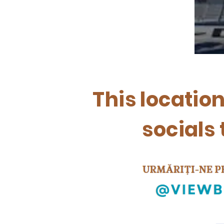
This locatio
socials 