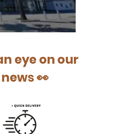
an eye on our
t news 👀