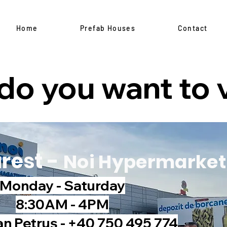
Home
Prefab Houses
Contact
o you want to v
rest -
Noi Hypermarket
Monday - Saturday
8:30AM - 4PM
an Petruș - +40 750 495 774