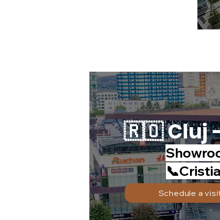
🇷🇴 Cluj 
Showroo
📞Cristi
Schedule a visi