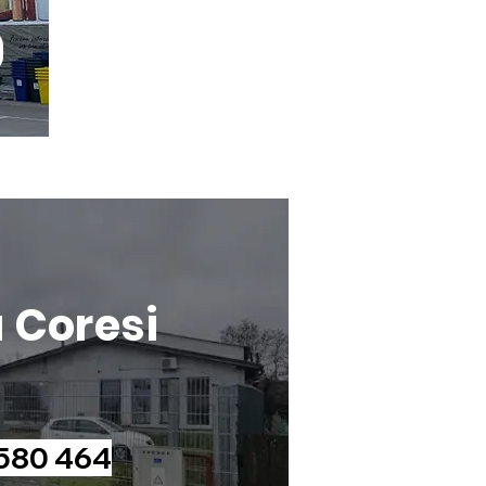
a Coresi
 580 464