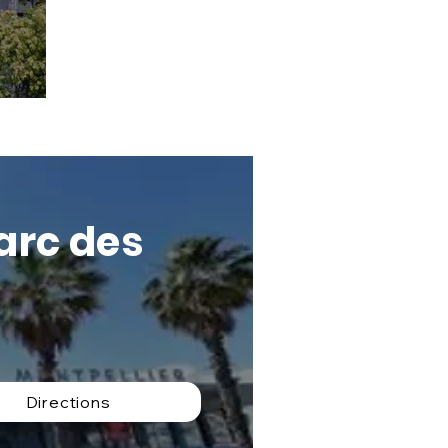
Parc des
Directions