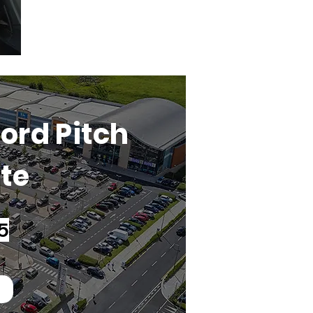
ord Pitch
ate
5