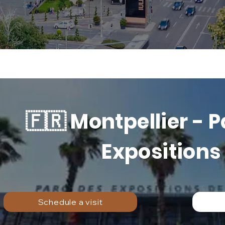
🇫🇷 Montpellier - 
Expositions
Schedule a visit