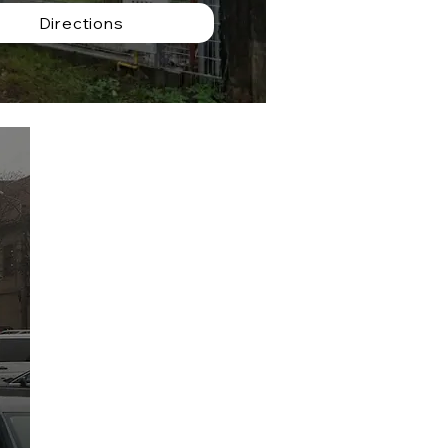
Directions