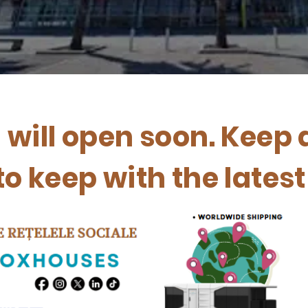
n will open soon. Keep 
to keep with the lates