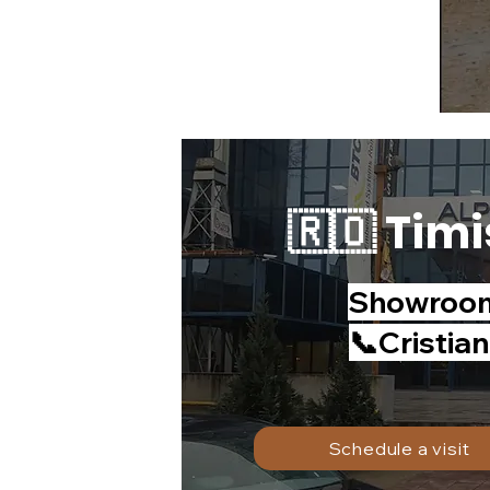
🇷🇴 Timi
Showroom 
📞Cristia
Schedule a visit