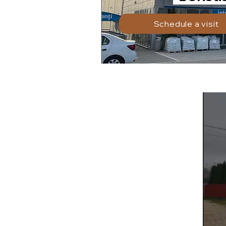
Schedule a visit