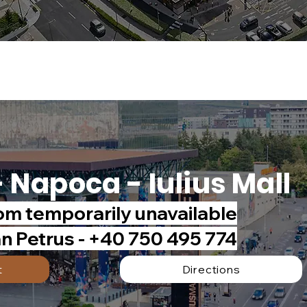
- Napoca - Iulius Mall
m temporarily unavailable
an Petrus - +40 750 495 774
t
Directions