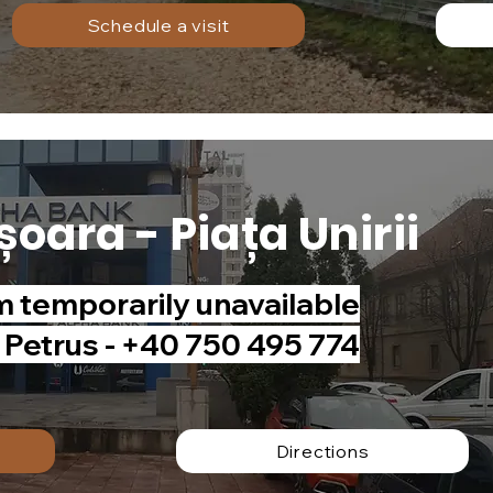
Schedule a visit
șoara - Piața Unirii
temporarily unavailable
n Petrus - +40 750 495 774
Directions