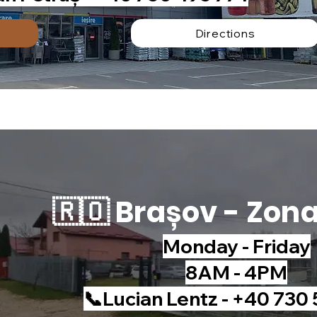
Directions
🇷🇴 Brașov - Zon
Monday - Friday
8AM - 4PM
📞Lucian Lentz - +40 730