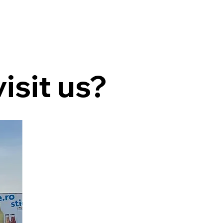
isit us?