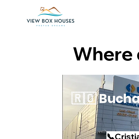
Where d
🇷🇴 Bucha
📞Cristi