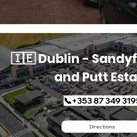
🇮🇪 Dublin - Sandyf
and Putt Est
📞+353 87 349 319
Directions