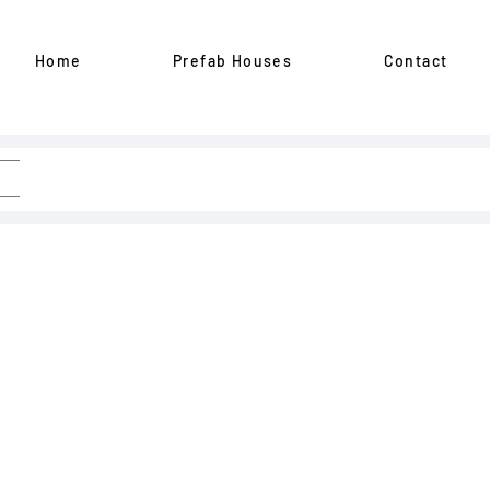
Home
Prefab Houses
Contact