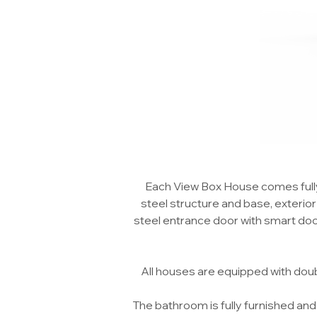
Each View Box House comes fully 
steel structure and base, exterior a
steel entrance door with smart door l
All houses are equipped with dou
The bathroom is fully furnished and 