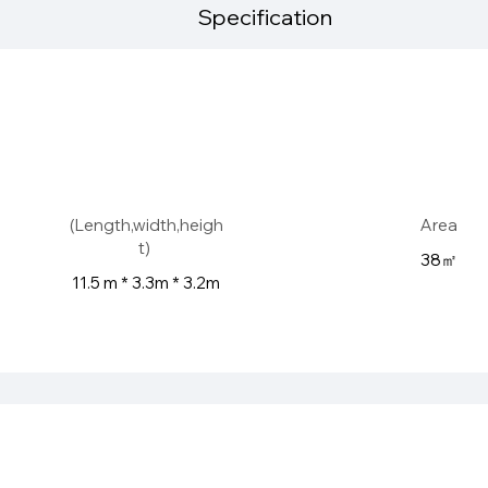
Specification
(Length,width,heigh
Area
t)
38㎡
11.5 m * 3.3m * 3.2m