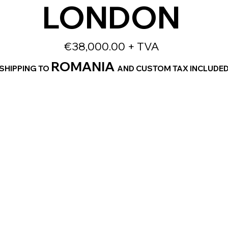
LONDON
€38,000.00 + TVA
ROMANIA
SHIPPING TO
AND CUSTOM TAX INCLUDE