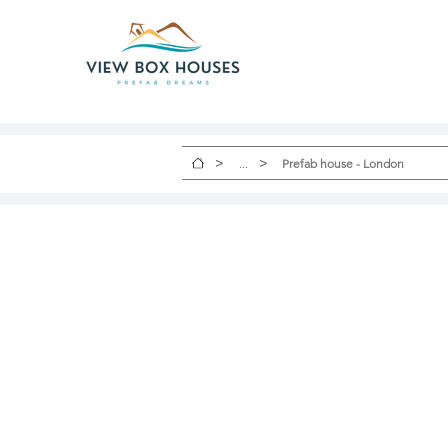
>
>
...
Prefab house - London