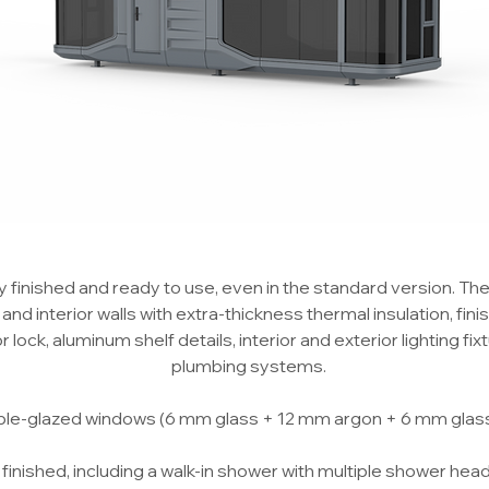
finished and ready to use, even in the standard version. Th
nd interior walls with extra-thickness thermal insulation, finish
ock, aluminum shelf details, interior and exterior lighting fixtu
plumbing systems.
ble-glazed windows (6 mm glass + 12 mm argon + 6 mm glass) 
finished, including a walk-in shower with multiple shower heads