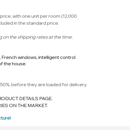
price, with one unit per room (12,000
luded in the standard price.
g on the shipping rates at the time.
French windows, intelligent control
of the house.
50%, before they are loaded for delivery.
RODUCT DETAILS PAGE.
IES ON THE MARKET.
ture!