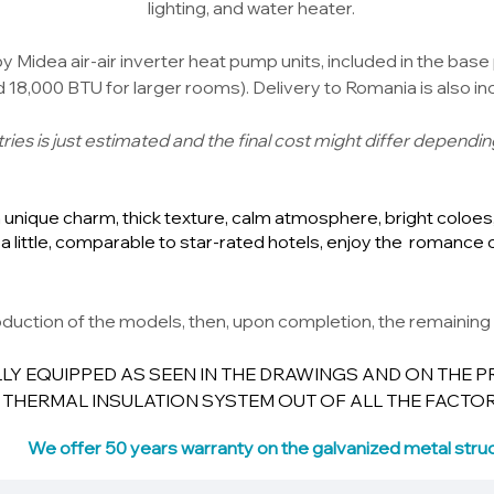
lighting, and water heater.
 Midea air-air inverter heat pump units, included in the base 
18,000 BTU for larger rooms). Delivery to Romania is also inc
ies is just estimated and the final cost might differ dependin
unique charm, thick texture, calm atmosphere, bright coloes, 
a little, comparable to star-rated hotels, enjoy the romance 
duction of the models, then, upon completion, the remaining 
LY EQUIPPED AS SEEN IN THE DRAWINGS AND ON THE P
 THERMAL INSULATION SYSTEM OUT OF ALL THE FACTOR
We offer 50 years warranty on the galvanized metal struc