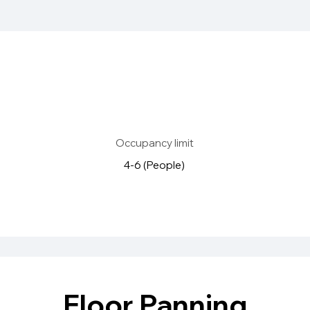
Occupancy limit
4-6 (People)
Floor Panning