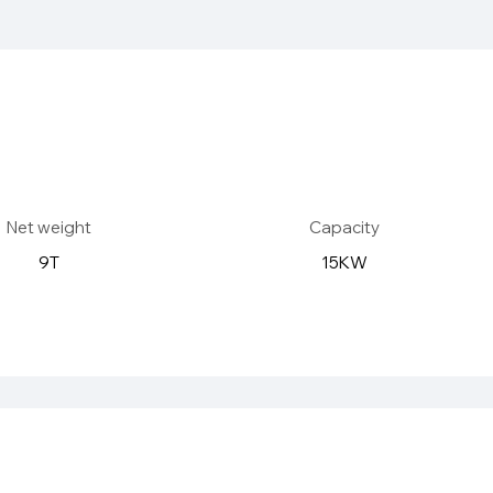
Net weight
Capacity
9T
15KW