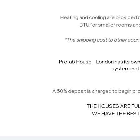
Heating and cooling are provided by
BTU for smaller rooms and 
*The shipping cost to other countr
Prefab House _ London has its own 
system, not 
A 50% deposit is charged to begin pro
THE HOUSES ARE FUL
WE HAVE THE BEST