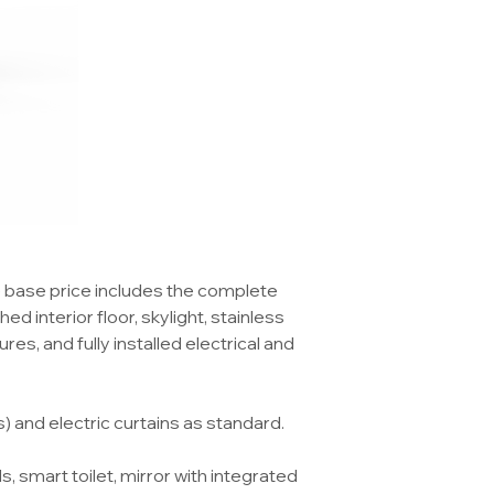
e base price includes the complete
ed interior floor, skylight, stainless
res, and fully installed electrical and
and electric curtains as standard.
, smart toilet, mirror with integrated