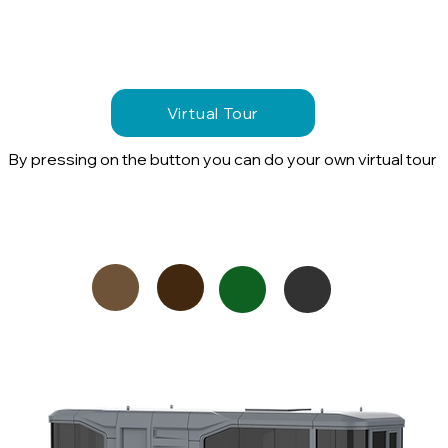
Virtual Tour
By pressing on the button you can do your own virtual tour