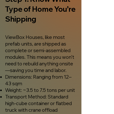
Type of Home You’re
Shipping
ViewBox Houses, like most
prefab units, are shipped as
complete or semi-assembled
modules. This means you won’t
need to rebuild anything onsite
—saving you time and labor.
Dimensions: Ranging from 12–
43 sqm
Weight: ~3.5 to 7.5 tons per unit
Transport Method: Standard
high-cube container or flatbed
truck with crane offload