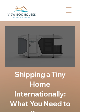
Shipping a Tiny
Home
Internationally:
What You Need to