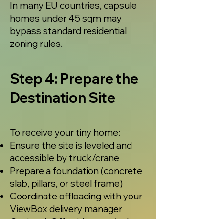
In many EU countries, capsule
homes under 45 sqm may
bypass standard residential
zoning rules.
Step 4: Prepare the
Destination Site
To receive your tiny home:
Ensure the site is leveled and
accessible by truck/crane
Prepare a foundation (concrete
slab, pillars, or steel frame)
Coordinate offloading with your
ViewBox delivery manager