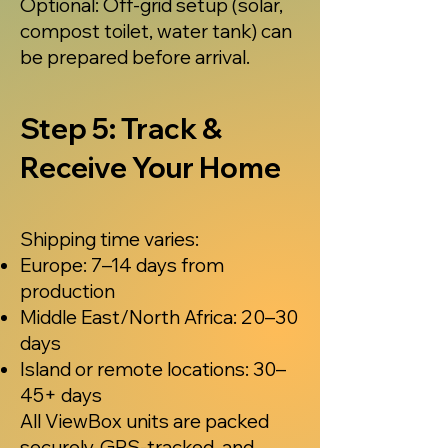
Optional: Off-grid setup (solar,
compost toilet, water tank) can
be prepared before arrival.
Step 5: Track &
Receive Your Home
Shipping time varies:
Europe: 7–14 days from
production
Middle East/North Africa: 20–30
days
Island or remote locations: 30–
45+ days
All ViewBox units are packed
securely, GPS-tracked, and