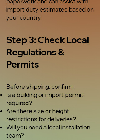
paperwork and can assist with
import duty estimates based on
your country.
Step 3: Check Local
Regulations &
Permits
Before shipping, confirm:
Is a building or import permit
required?
Are there size or height
restrictions for deliveries?
Will you need a local installation
team?