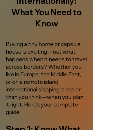
Internationally:
What You Need to
Know
Buying a tiny home or capsule
house is exciting—but what
happens when it needs to travel
across borders? Whether you
live in Europe, the Middle East,
or on a remote island,
international shipping is easier
than you think—when you plan
it right. Here’s your complete
guide.
Step 1: Know What