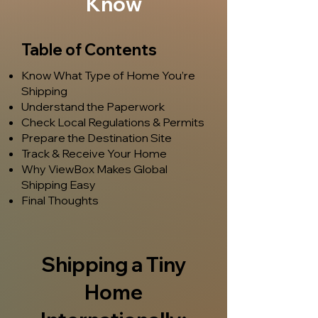
Know
Table of Contents
Know What Type of Home You’re
Shipping
Understand the Paperwork
Check Local Regulations & Permits
Prepare the Destination Site
Track & Receive Your Home
Why ViewBox Makes Global
Shipping Easy
Final Thoughts
Shipping a Tiny
Home