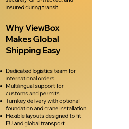
insured during transit.
Why ViewBox
Makes Global
Shipping Easy
Dedicated logistics team for
international orders
Multilingual support for
customs and permits
Turnkey delivery with optional
foundation and crane installation
Flexible layouts designed to fit
EU and global transport