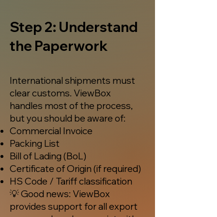
Step 2: Understand
the Paperwork
International shipments must
clear customs. ViewBox
handles most of the process,
but you should be aware of:
Commercial Invoice
Packing List
Bill of Lading (BoL)
Certificate of Origin (if required)
HS Code / Tariff classification
💡 Good news: ViewBox
provides support for all export