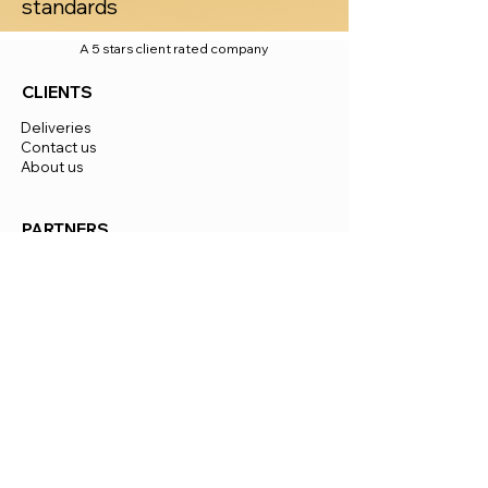
standards
A 5 stars client rated company
CLIENTS
Deliveries
Contact us
About us
PARTNERS
Become An Investor
Become A Distributor
Jobs
European Market Distribution
INFO
Certificates
Materials
Payments
Delivery time