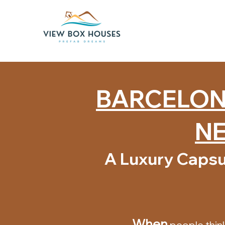
BARCELONA
NE
A Luxury Capsu
When
people thin