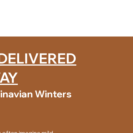
 DELIVERED
WAY
inavian Winters
 often imagine mild