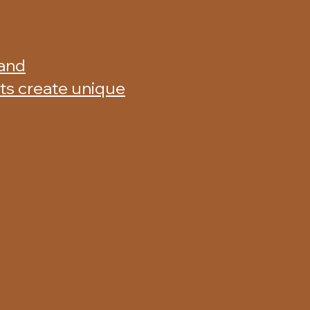
 and
nts create unique