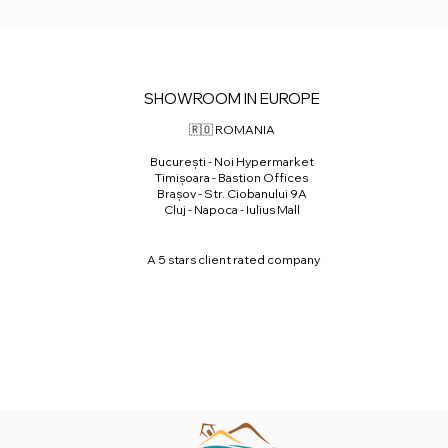
SHOWROOM IN EUROPE
🇷🇴 ROMANIA
⁠București - Noi Hypermarket
⁠Timișoara - Bastion Offices
Brașov - Str. Ciobanului 9A
Cluj - Napoca - Iulius Mall
A 5 stars client rated company