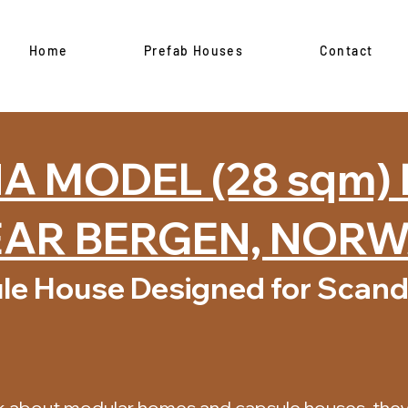
Home
Prefab Houses
Contact
 MODEL (28 sqm)
AR BERGEN, NOR
le House Designed for Scand
k about modular homes and capsule houses, they