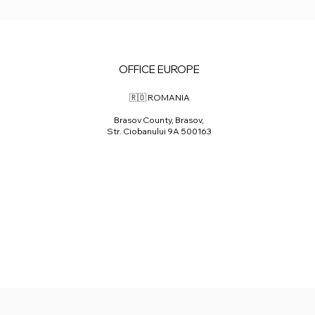
OFFICE EUROPE
🇷🇴 ROMANIA
Brasov County, Brasov,
Str. Ciobanului 9A 500163