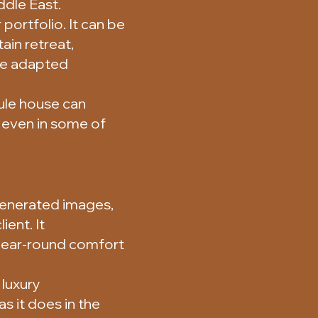
ddle East.
portfolio. It can be
ain retreat,
 be adapted
ule house can
 even in some of
enerated images,
ient. It
year-round comfort
 luxury
s it does in the