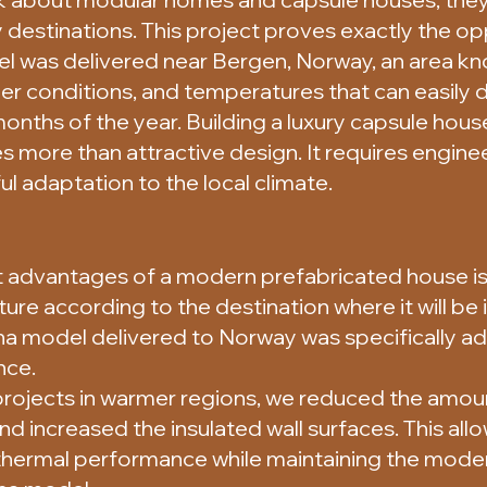
 destinations. This project proves exactly the op
l was delivered near Bergen, Norway, an area kno
her conditions, and temperatures that can easily
onths of the year. Building a luxury capsule house
 more than attractive design. It requires engine
ul adaptation to the local climate.
 advantages of a modern prefabricated house is t
re according to the destination where it will be i
na model delivered to Norway was specifically 
nce.
projects in warmer regions, we reduced the amoun
 increased the insulated wall surfaces. This all
r thermal performance while maintaining the mod