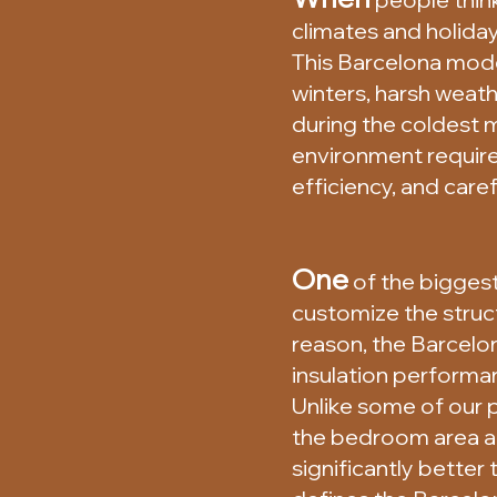
climates and holiday
This Barcelona mode
winters, harsh weat
during the coldest m
environment requires
efficiency, and caref
One
of the biggest
customize the structu
reason, the Barcelo
insulation performa
Unlike some of our 
the bedroom area and
significantly bette