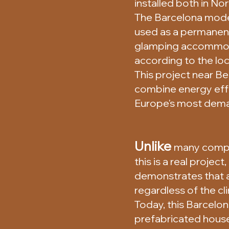
installed both in No
The Barcelona model 
used as a permanent
glamping accommodat
according to the loc
This project near B
combine energy effi
Europe's most dema
Unlike
many compa
this is a real project
demonstrates that 
regardless of the cl
Today, this Barcelon
prefabricated house 