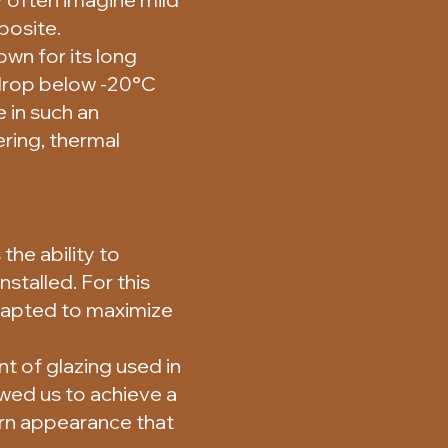
posite.
wn for its long
 drop below -20°C
 in such an
ering, thermal
he ability to
nstalled. For this
adapted to maximize
t of glazing used in
owed us to achieve a
ern appearance that