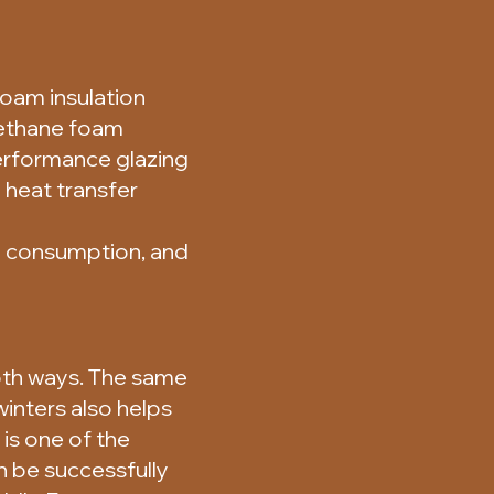
oam insulation
rethane foam
performance glazing
 heat transfer
y consumption, and
both ways. The same
inters also helps
is one of the
 be successfully