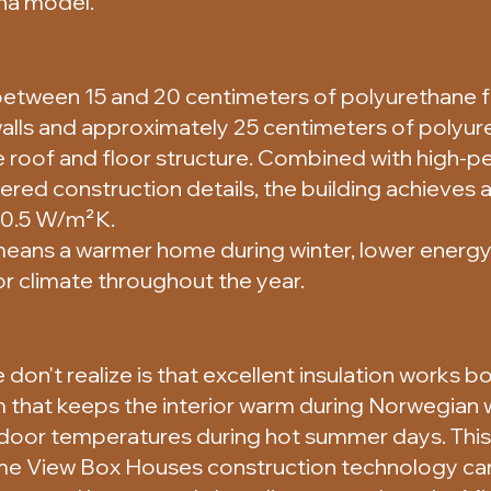
na model.
etween 15 and 20 centimeters of polyurethane f
 walls and approximately 25 centimeters of polyu
he roof and floor structure. Combined with high-
ered construction details, the building achieves a
o 0.5 W/m²K.
 means a warmer home during winter, lower energ
r climate throughout the year.
on't realize is that excellent insulation works 
 that keeps the interior warm during Norwegian w
ndoor temperatures during hot summer days. This 
me View Box Houses construction technology can