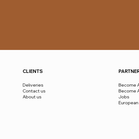
CLIENTS
PARTNE
Deliveries
Become A
Contact us
Become A 
About us
Jobs
European 