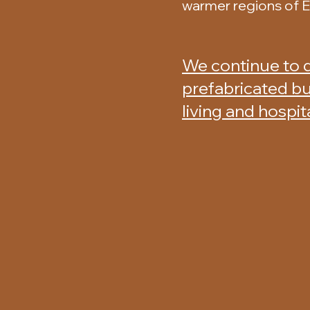
warmer regions of 
We continue to 
prefabricated bu
living and hospit