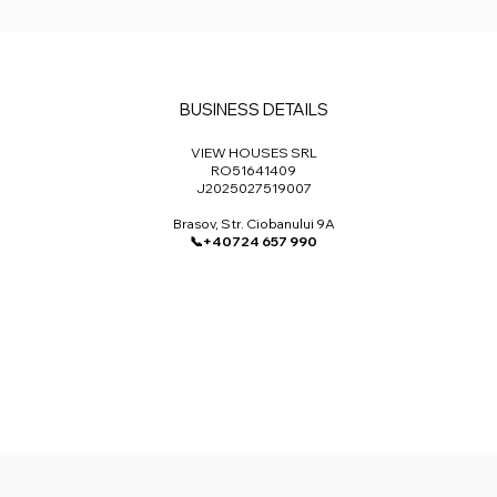
BUSINESS DETAILS
VIEW HOUSES SRL​
RO51641409
J2025027519007
Brasov, Str. Ciobanului 9A
📞+40724 657 990