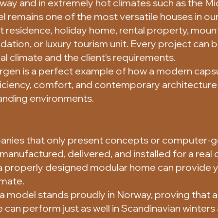
rway and in extremely hot climates such as the Mi
remains one of the most versatile houses in our 
 residence, holiday home, rental property, mount
ion, or luxury tourism unit. Every project can
al climate and the client's requirements.
ergen is a perfect example of how a modern caps
ciency, comfort, and contemporary architecture
nding environments.
nies that only present concepts or computer-g
, manufactured, delivered, and installed for a real cl
a properly designed modular home can provide 
imate.
a model stands proudly in Norway, proving that a
can perform just as well in Scandinavian winters a