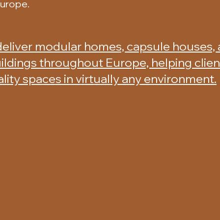
Europe.
deliver modular homes, capsule houses,
ildings throughout Europe, helping clie
ality spaces in virtually any environment.