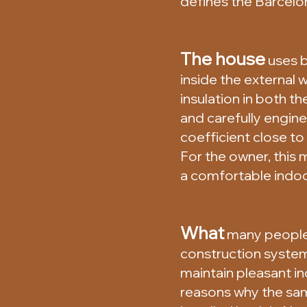
defines the Barcelo
The house
uses b
inside the external
insulation in both t
and carefully engine
coefficient close t
For the owner, this
a comfortable indoo
What
many people d
construction system
maintain pleasant i
reasons why the sa