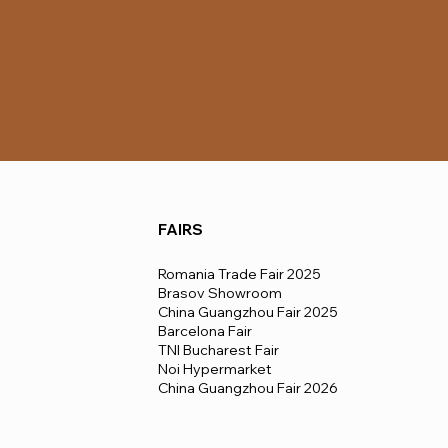
FAIRS
Romania Trade Fair 2025
Brasov Showroom
China Guangzhou Fair 2025
Barcelona Fair
TNI Bucharest Fair
Noi Hypermarket
China Guangzhou Fair 2026