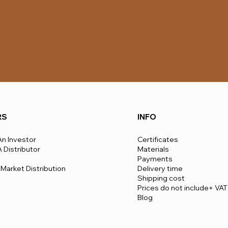
RS
INFO
n Investor
Certificates
Distributor
Materials
Payments
Market Distribution
Delivery time
​Shipping cost
Prices do not include+ VAT
Blog