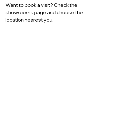
Want to book a visit? Check the 
showrooms page and choose the 
location nearest you.