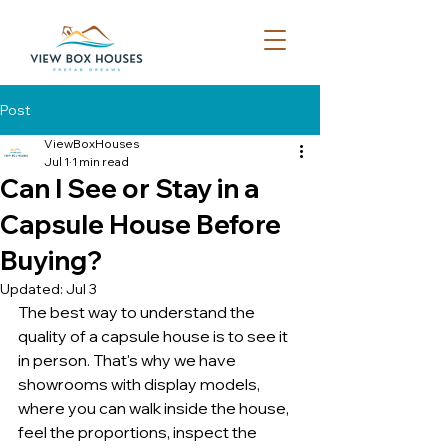
Post
ViewBoxHouses
Jul 1
1 min read
Can I See or Stay in a
Capsule House Before
Buying?
Updated:
Jul 3
The best way to understand the 
quality of a capsule house is to see it 
in person. That's why we have 
showrooms with display models, 
where you can walk inside the house, 
feel the proportions, inspect the 