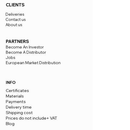
CLIENTS
Deliveries
Contact us
About us
PARTNERS
Become An Investor
Become A Distributor
Jobs
European Market Distribution
INFO
Certificates
Materials
Payments
Delivery time
​Shipping cost
Prices do not include+ VAT
Blog