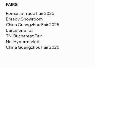
FAIRS
Romania Trade Fair 2025
Brasov Showroom
China Guangzhou Fair 2025
Barcelona Fair
TNI Bucharest Fair
Noi Hypermarket
China Guangzhou Fair 2026
© 2026 by View Box houses - prefab
dreams. All rights reserved.