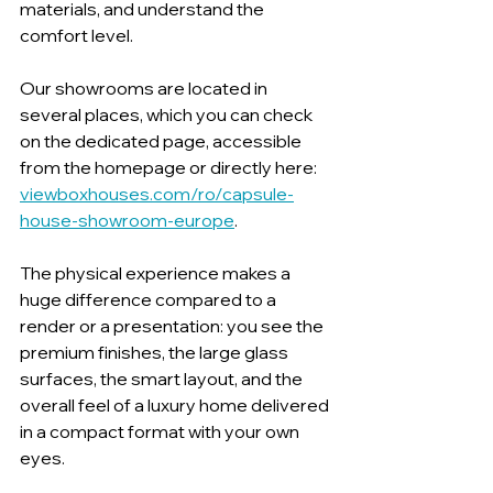
materials, and understand the 
comfort level.
Our showrooms are located in 
several places, which you can check 
on the dedicated page, accessible 
from the homepage or directly here: 
viewboxhouses.com/ro/capsule-
house-showroom-europe
.
The physical experience makes a 
huge difference compared to a 
render or a presentation: you see the 
premium finishes, the large glass 
surfaces, the smart layout, and the 
overall feel of a luxury home delivered 
in a compact format with your own 
eyes.