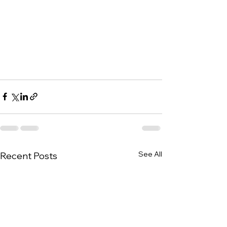
See All
Recent Posts