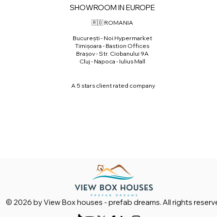
SHOWROOM IN EUROPE
🇷🇴 ROMANIA
⁠București - Noi Hypermarket
⁠Timișoara - Bastion Offices
Brașov - Str. Ciobanului 9A
Cluj - Napoca - Iulius Mall
A 5 stars client rated company
© 2026 by View Box houses - prefab dreams. All rights reserv