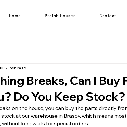
Home
Prefab Houses
Contact
ul 1
1 min read
hing Breaks, Can I Buy 
u? Do You Keep Stock?
reaks on the house, you can buy the parts directly fr
n stock at our warehouse in Brașov, which means mos
 without long waits for special orders.