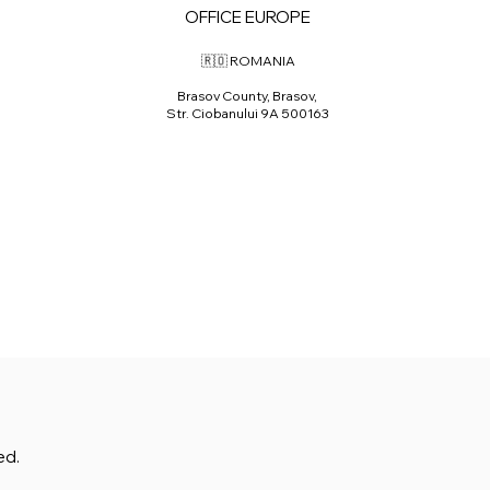
OFFICE EUROPE
🇷🇴 ROMANIA
Brasov County, Brasov,
Str. Ciobanului 9A 500163
ed.