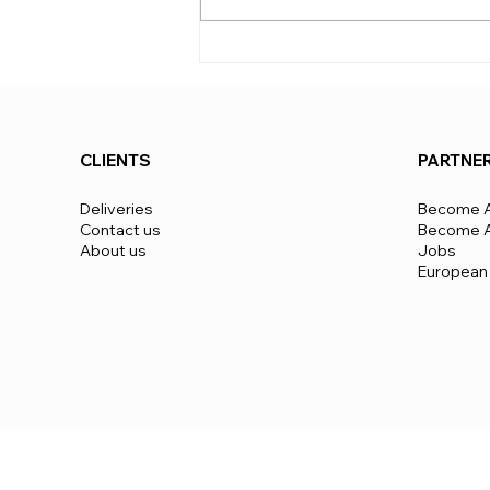
apply from 5 units up and are
negotiated based on the scale
of the project and the level of
mobilization required
CLIENTS
PARTNE
Deliveries
Become A
Contact us
Become A 
About us
Jobs
European 