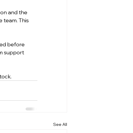
ion and the 
e team. This 
ed before 
am support 
tock.
See All