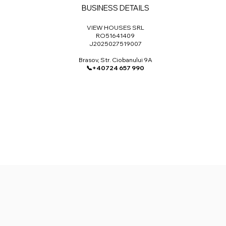
BUSINESS DETAILS
VIEW HOUSES SRL​
RO51641409
J2025027519007
Brasov, Str. Ciobanului 9A
📞+40724 657 990