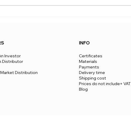
estimated lifespan of View Box
can v
Houses is over 50 years, and
to co
the structure comes with a 50-
route
year warranty. This durability
To be
RS
INFO
n Investor
Certificates
Distributor
Materials
Payments
Market Distribution
Delivery time
​Shipping cost
Prices do not include+ VAT
Blog