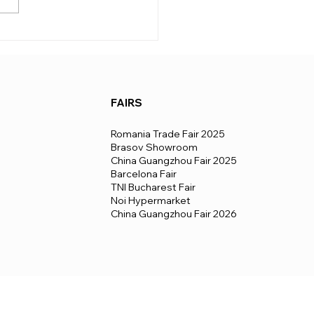
ary quite a lot from country
untry, depending on the
, formalities, and logistics.
 a
FAIRS
Romania Trade Fair 2025
Brasov Showroom
China Guangzhou Fair 2025
Barcelona Fair
TNI Bucharest Fair
Noi Hypermarket
China Guangzhou Fair 2026