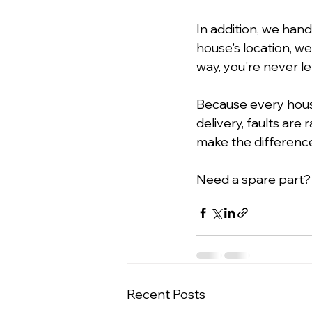
In addition, we han
house's location, we
way, you're never le
Because every hous
delivery, faults are
make the differenc
Need a spare part?
Recent Posts