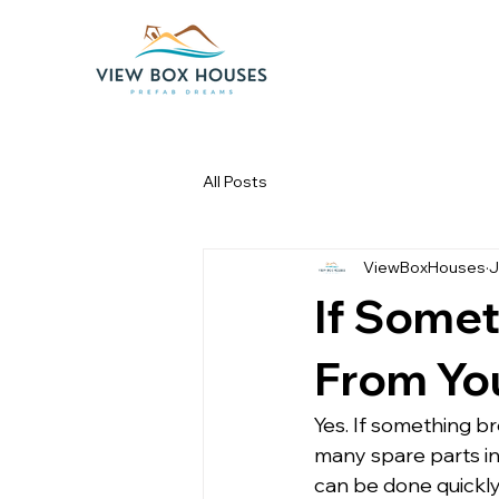
All Posts
ViewBoxHouses
J
If Somet
From Yo
Yes. If something b
many spare parts i
can be done quickly,