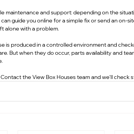
dle maintenance and support: depending on the situat
 can guide you online for a simple fix or send an on-sit
ft alone with a problem.
e is produced in a controlled environment and check
 rare. But when they do occur, parts availability and te
e.
 Contact the View Box Houses team and we'll check s