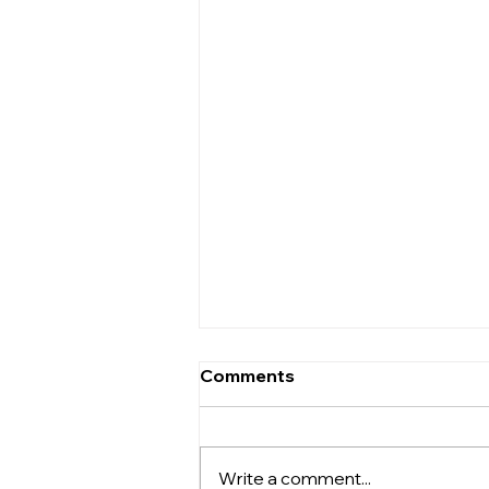
Are There Discounts for
Comments
Multiple Units?
Yes. For larger projects, View
Box Houses offers volume
Write a comment...
discounts. In principle, these