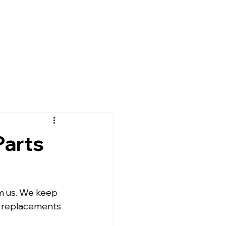
Parts
om us. We keep 
t replacements 