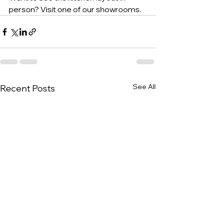
person? Visit one of our showrooms.
See All
Recent Posts