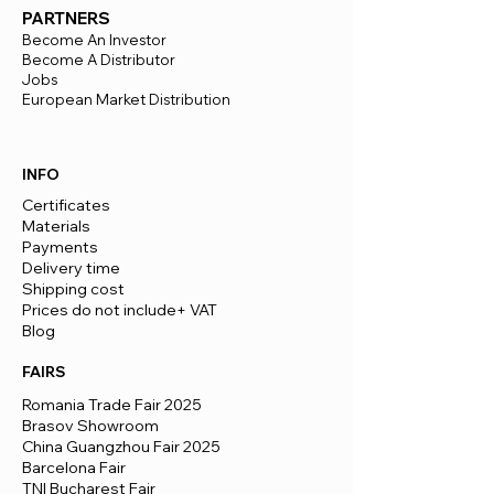
PARTNERS
Become An Investor
Become A Distributor
Jobs
European Market Distribution
INFO
Certificates
Materials
Payments
Delivery time
​Shipping cost
Prices do not include+ VAT
Blog
FAIRS
Romania Trade Fair 2025
Brasov Showroom
China Guangzhou Fair 2025
Barcelona Fair
TNI Bucharest Fair