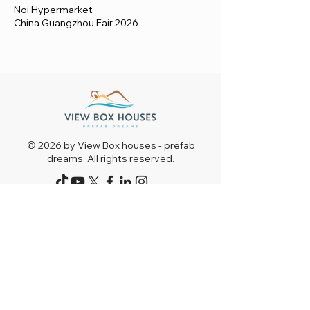
Noi Hypermarket
China Guangzhou Fair 2026
© 2026 by View Box houses - prefab
dreams. All rights reserved.