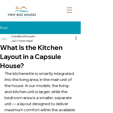
Post
ViewBoxHouses
Jul 1
1 min read
What Is the Kitchen
Layout in a Capsule
House?
The kitchenette is smartly integrated 
into the living area, in the main unit of 
the house. In our models, the living-
and-kitchen unit is larger, while the 
bedroom area is a smaller, separate 
unit — a layout designed to deliver 
maximum comfort within the available 