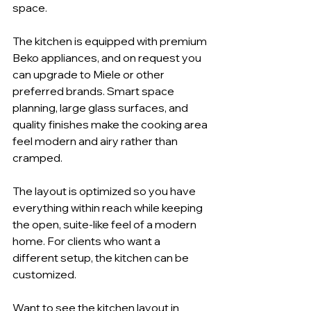
space.
The kitchen is equipped with premium 
Beko appliances, and on request you 
can upgrade to Miele or other 
preferred brands. Smart space 
planning, large glass surfaces, and 
quality finishes make the cooking area 
feel modern and airy rather than 
cramped.
The layout is optimized so you have 
everything within reach while keeping 
the open, suite-like feel of a modern 
home. For clients who want a 
different setup, the kitchen can be 
customized.
Want to see the kitchen layout in 