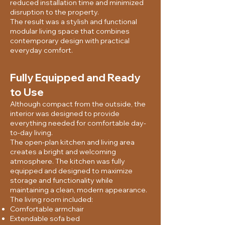
reduced installation time and minimized
disruption to the property.
The result was a stylish and functional
modular living space that combines
contemporary design with practical
everyday comfort.
Fully Equipped and Ready
to Use
Although compact from the outside, the
interior was designed to provide
everything needed for comfortable day-
to-day living.
The open-plan kitchen and living area
creates a bright and welcoming
atmosphere. The kitchen was fully
equipped and designed to maximize
storage and functionality while
maintaining a clean, modern appearance.
The living room included:
Comfortable armchair
Extendable sofa bed