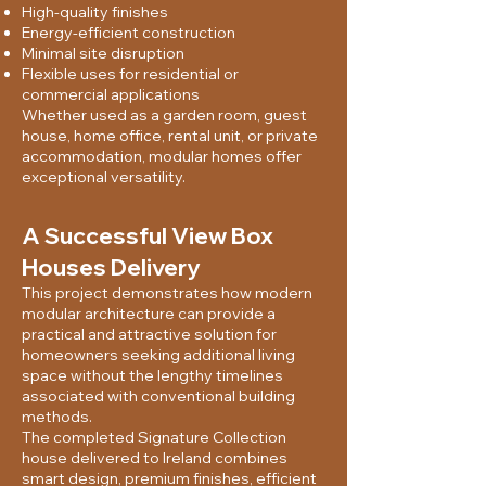
High-quality finishes
Energy-efficient construction
Minimal site disruption
Flexible uses for residential or
commercial applications
Whether used as a garden room, guest
house, home office, rental unit, or private
accommodation, modular homes offer
exceptional versatility.
A Successful View Box
Houses Delivery
This project demonstrates how modern
modular architecture can provide a
practical and attractive solution for
homeowners seeking additional living
space without the lengthy timelines
associated with conventional building
methods.
The completed Signature Collection
house delivered to Ireland combines
smart design, premium finishes, efficient