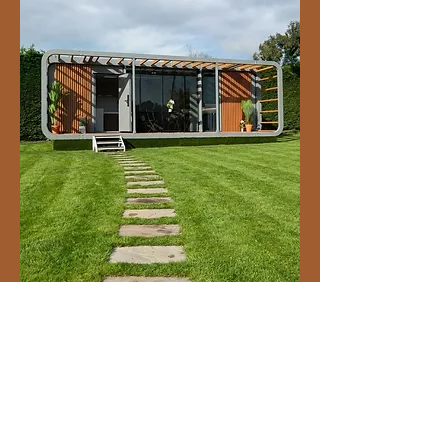
A 5 stars client rated company
CLIENTS
Deliveries
Contact us
About us