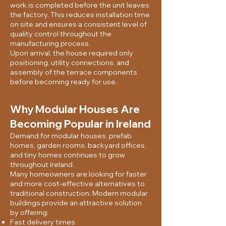
work is completed before the unit leaves
the factory. This reduces installation time
on site and ensures a consistent level of
quality control throughout the
manufacturing process.
Upon arrival, the house required only
positioning, utility connections, and
assembly of the terrace components
before becoming ready for use.
Why Modular Houses Are
Becoming Popular in Ireland
Demand for modular houses, prefab
homes, garden rooms, backyard offices,
and tiny homes continues to grow
throughout Ireland.
Many homeowners are looking for faster
and more cost-effective alternatives to
traditional construction. Modern modular
buildings provide an attractive solution
by offering:
Fast delivery times