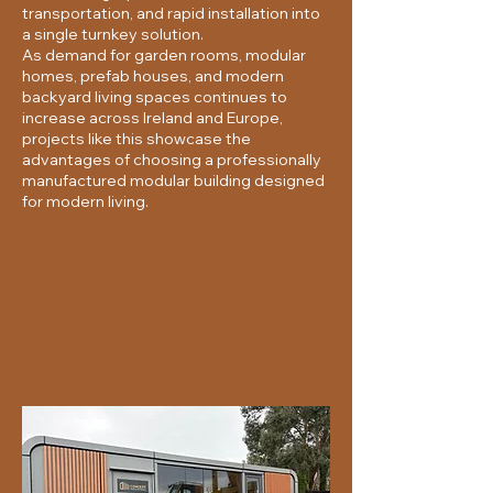
transportation, and rapid installation into
a single turnkey solution.
As demand for garden rooms, modular
homes, prefab houses, and modern
backyard living spaces continues to
increase across Ireland and Europe,
projects like this showcase the
advantages of choosing a professionally
manufactured modular building designed
for modern living.