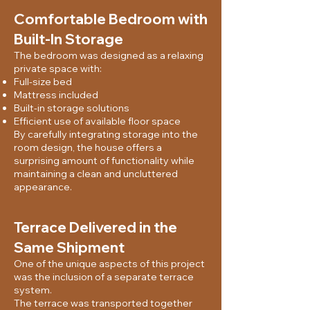
Comfortable Bedroom with
Built-In Storage
The bedroom was designed as a relaxing
private space with:
Full-size bed
Mattress included
Built-in storage solutions
Efficient use of available floor space
By carefully integrating storage into the
room design, the house offers a
surprising amount of functionality while
maintaining a clean and uncluttered
appearance.
Terrace Delivered in the
Same Shipment
One of the unique aspects of this project
was the inclusion of a separate terrace
system.
The terrace was transported together