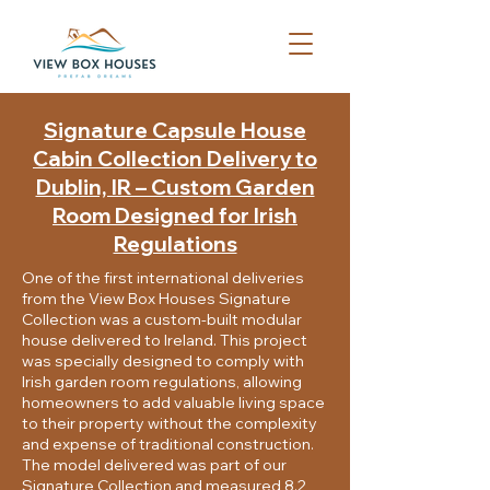
​Signature Capsule House
Cabin Collection Delivery to
Dublin, IR – Custom Garden
Room Designed for Irish
Regulations
One of the first international deliveries
from the View Box Houses Signature
Collection was a custom-built modular
house delivered to Ireland. This project
was specially designed to comply with
Irish garden room regulations, allowing
homeowners to add valuable living space
to their property without the complexity
and expense of traditional construction.
The model delivered was part of our
Signature Collection and measured 8.2