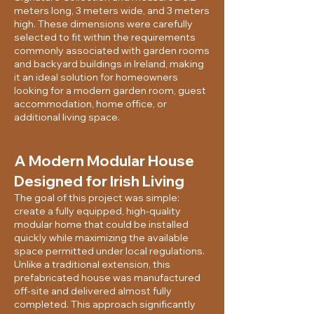
meters long, 3 meters wide, and 3 meters
high. These dimensions were carefully
selected to fit within the requirements
commonly associated with garden rooms
and backyard buildings in Ireland, making
it an ideal solution for homeowners
looking for a modern garden room, guest
accommodation, home office, or
additional living space.
A Modern Modular House
Designed for Irish Living
The goal of this project was simple:
create a fully equipped, high-quality
modular home that could be installed
quickly while maximizing the available
space permitted under local regulations.
Unlike a traditional extension, this
prefabricated house was manufactured
off-site and delivered almost fully
completed. This approach significantly