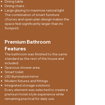
Dining table
Dining chairs
Large glazing to maximize natural light
The combination of smart furniture
choices and open-plan design makes the
space feel significantly larger than its
footprint.
Premium Bathroom
Features
The bathroom was finished to the same
standard as the rest of the house and
included:
Spacious shower area
Smart toilet
LED illuminated mirror
Modern fixtures and fittings
Integrated storage solutions
Every element was selected to create a
premium hotel-style experience while
remaining practical for daily use.