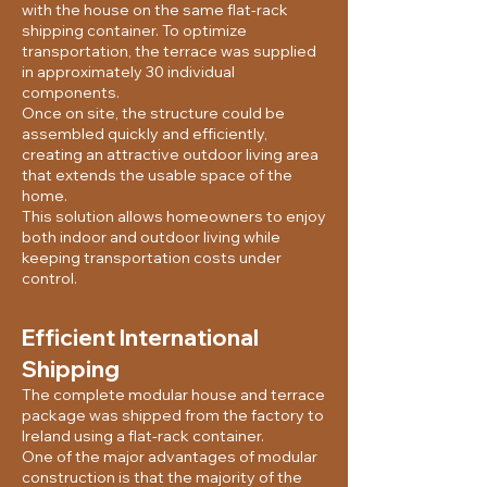
with the house on the same flat-rack
shipping container. To optimize
transportation, the terrace was supplied
in approximately 30 individual
components.
Once on site, the structure could be
assembled quickly and efficiently,
creating an attractive outdoor living area
that extends the usable space of the
home.
This solution allows homeowners to enjoy
both indoor and outdoor living while
keeping transportation costs under
control.
Efficient International
Shipping
The complete modular house and terrace
package was shipped from the factory to
Ireland using a flat-rack container.
One of the major advantages of modular
construction is that the majority of the