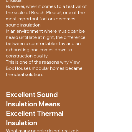
unusual.
However, when it comes to a festival of
the scale of Beach, Please!, one of the
most important factors becomes
sound insulation.
In an environment where music can be
heard until late at night, the difference
between a comfortable stay and an
exhausting one comes down to
construction quality.
This is one of the reasons why View
Box Houses modular homes became
the ideal solution.
Excellent Sound
Insulation Means
Excellent Thermal
Insulation
What many people do not realize is