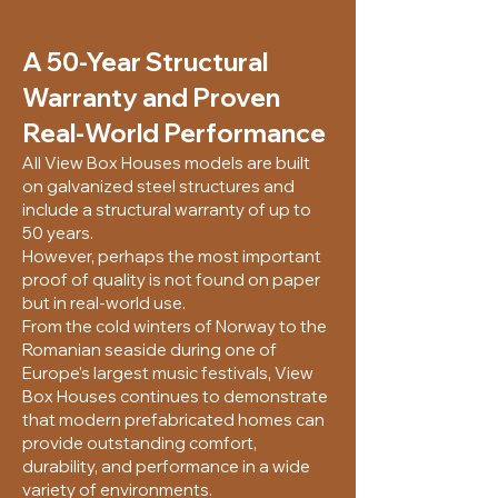
A 50-Year Structural
Warranty and Proven
Real-World Performance
All View Box Houses models are built
on galvanized steel structures and
include a structural warranty of up to
50 years.
However, perhaps the most important
proof of quality is not found on paper
but in real-world use.
From the cold winters of Norway to the
Romanian seaside during one of
Europe's largest music festivals, View
Box Houses continues to demonstrate
that modern prefabricated homes can
provide outstanding comfort,
durability, and performance in a wide
variety of environments.