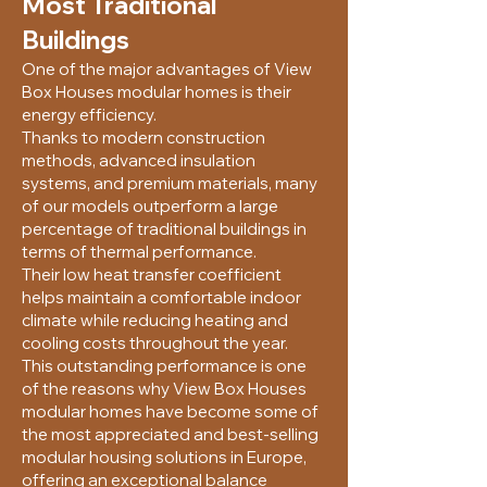
Most Traditional
Buildings
One of the major advantages of View
Box Houses modular homes is their
energy efficiency.
Thanks to modern construction
methods, advanced insulation
systems, and premium materials, many
of our models outperform a large
percentage of traditional buildings in
terms of thermal performance.
Their low heat transfer coefficient
helps maintain a comfortable indoor
climate while reducing heating and
cooling costs throughout the year.
This outstanding performance is one
of the reasons why View Box Houses
modular homes have become some of
the most appreciated and best-selling
modular housing solutions in Europe,
offering an exceptional balance