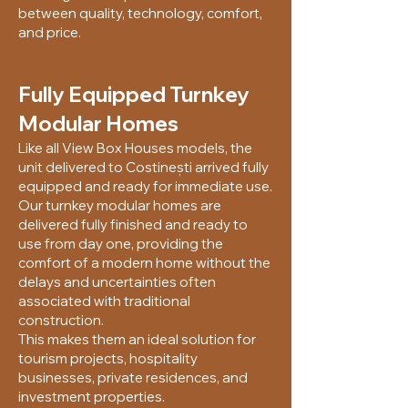
between quality, technology, comfort,
and price.
Fully Equipped Turnkey
Modular Homes
Like all View Box Houses models, the
unit delivered to Costinești arrived fully
equipped and ready for immediate use.
Our turnkey modular homes are
delivered fully finished and ready to
use from day one, providing the
comfort of a modern home without the
delays and uncertainties often
associated with traditional
construction.
This makes them an ideal solution for
tourism projects, hospitality
businesses, private residences, and
investment properties.