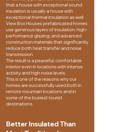
that a house with exceptional sound
insulation is usually a house with
exceptional thermal insulation as well.
View Box Houses prefabricated homes
use generous layers of insulation, high-
performance glazing, and advanced
construction materials that significantly
reduce both heat transfer and noise
transmission.
The result is a peaceful, comfortable
interior even in locations with intense
activity and high noise levels.
This is one of the reasons why our
homes are successfully used both in
remote mountain locations and in
some of the busiest tourist
destinations.
Better Insulated Than