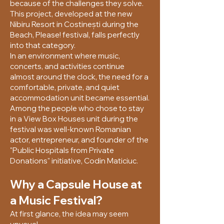
because of the challenges they solve.
This project, developed at the new
Nibiru Resort in Costinești during the
Beach, Please! festival, falls perfectly
into that category.
In an environment where music,
concerts, and activities continue
almost around the clock, the need for a
comfortable, private, and quiet
accommodation unit became essential.
Among the people who chose to stay
in a View Box Houses unit during the
festival was well-known Romanian
actor, entrepreneur, and founder of the
"Public Hospitals from Private
Donations" initiative, Codin Maticiuc.
Why a Capsule House at
a Music Festival?
At first glance, the idea may seem