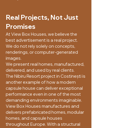
Real Projects, Not Just
Promises
At View Box Houses, we believe the
best advertisement is a real project.
We do not rely solely on concepts,
renderings, or computer-generated
images.
We present real homes, manufactured,
delivered, and used by real clients.
The Nibiru Resort project in Costinești is
another example of how a modern
capsule house can deliver exceptional
performance even in one of the most
demanding environments imaginable.
View Box Houses manufactures and
delivers prefabricated homes, modular
homes, and capsule houses
throughout Europe. With a structural