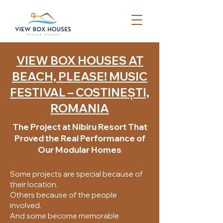
VIEW BOX HOUSES AT
BEACH, PLEASE! MUSIC
FESTIVAL – COSTINEȘTI,
ROMANIA
The Project at Nibiru Resort That
Proved the Real Performance of
Our Modular Homes
Some projects are special because of
their location.
Others because of the people
involved.
And some become memorable