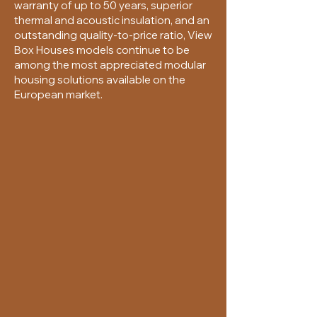
warranty of up to 50 years, superior
thermal and acoustic insulation, and an
outstanding quality-to-price ratio, View
Box Houses models continue to be
among the most appreciated modular
housing solutions available on the
European market.