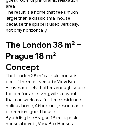
guest room or panoramic relaxation
area.
The result is a home that feels much
larger than a classic small house
because the space is used vertically,
not only horizontally.
The London 38 m² +
Prague 18 m²
Concept
The London 38 m² capsule house is
one of the most versatile View Box
Houses models. It offers enough space
for comfortable living, with a layout
that can work as a full-time residence,
holiday home, Airbnb unit, resort cabin
or premium guest house.
By adding the Prague 18 m² capsule
house above it, View Box Houses