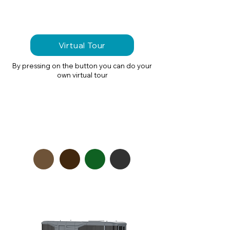
Virtual Tour
By pressing on the button you can do your
own virtual tour