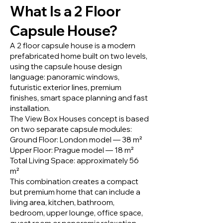
What Is a 2 Floor
Capsule House?
A 2 floor capsule house is a modern
prefabricated home built on two levels,
using the capsule house design
language: panoramic windows,
futuristic exterior lines, premium
finishes, smart space planning and fast
installation.
The View Box Houses concept is based
on two separate capsule modules:
Ground Floor: London model — 38 m²
Upper Floor: Prague model — 18 m²
Total Living Space: approximately 56
m²
This combination creates a compact
but premium home that can include a
living area, kitchen, bathroom,
bedroom, upper lounge, office space,