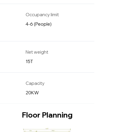
Occupancy limit
4-6 (People)
Net weight
15T
Capacity
20KW
Floor Planning