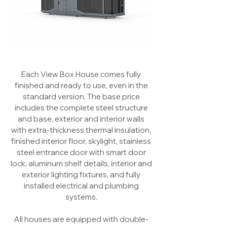
Each View Box House comes fully
finished and ready to use, even in the
standard version. The base price
includes the complete steel structure
and base, exterior and interior walls
with extra-thickness thermal insulation,
finished interior floor, skylight, stainless
steel entrance door with smart door
lock, aluminum shelf details, interior and
exterior lighting fixtures, and fully
installed electrical and plumbing
systems.
All houses are equipped with double-