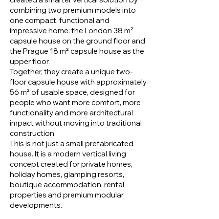
combining two premium models into
one compact, functional and
impressive home: the London 38 m²
capsule house on the ground floor and
the Prague 18 m² capsule house as the
upper floor.
Together, they create a unique two-
floor capsule house with approximately
56 m² of usable space, designed for
people who want more comfort, more
functionality and more architectural
impact without moving into traditional
construction.
This is not just a small prefabricated
house. It is a modern vertical living
concept created for private homes,
holiday homes, glamping resorts,
boutique accommodation, rental
properties and premium modular
developments.