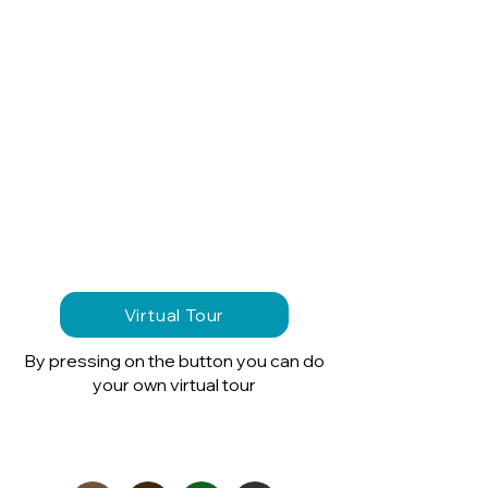
Virtual Tour
By pressing on the button you can do
your own virtual tour