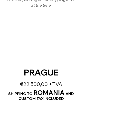
at the time.
PRAGUE
€22,500,00 +TVA
ROMANIA
SHIPPING TO
AND
CUSTOM TAX INCLUDED