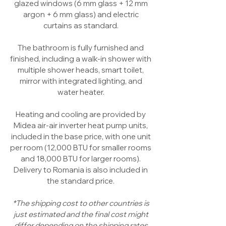
glazed windows (6 mm glass + 12 mm
argon + 6 mm glass) and electric
curtains as standard.
The bathroom is fully furnished and
finished, including a walk-in shower with
multiple shower heads, smart toilet,
mirror with integrated lighting, and
water heater.
Heating and cooling are provided by
Midea air-air inverter heat pump units,
included in the base price, with one unit
per room (12,000 BTU for smaller rooms
and 18,000 BTU for larger rooms).
Delivery to Romania is also included in
the standard price.
*The shipping cost to other countries is
just estimated and the final cost might
differ depending on the shipping rates