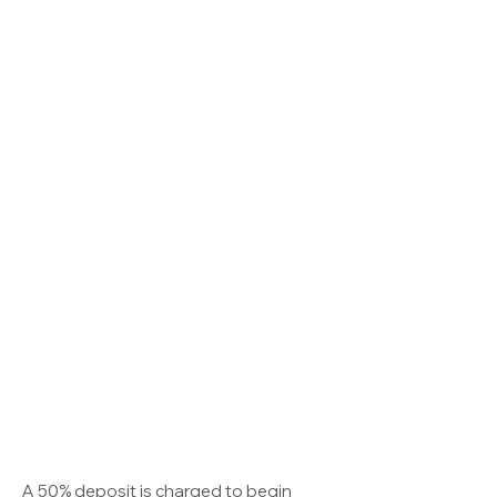
A 50% deposit is charged to begin