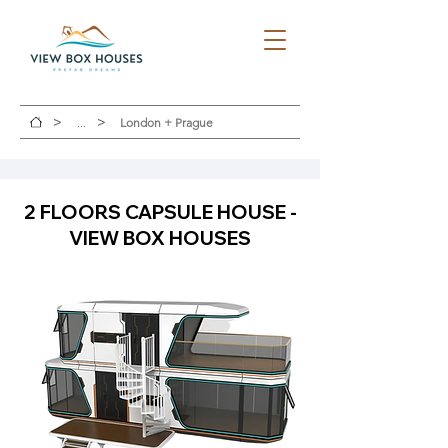
>
>
...
London + Prague
2 FLOORS CAPSULE HOUSE -
VIEW BOX HOUSES