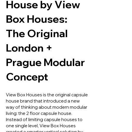
House by View
Box Houses:
The Original
London +
Prague Modular
Concept
View Box Houses is the original capsule
house brand that introduced a new
way of thinking about modern modular
living: the 2 floor capsule house.
Instead of limiting capsule houses to
one single level, View Box Houses
created a smarter vertical solution by