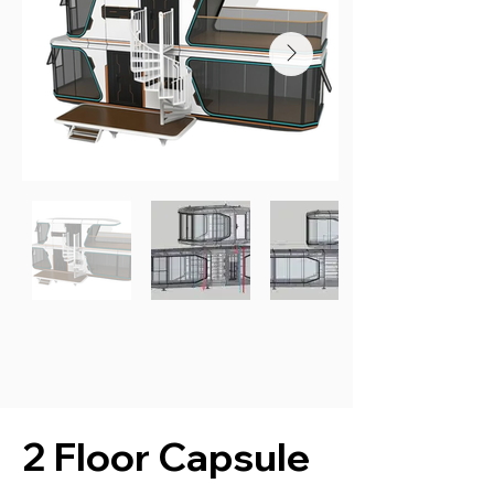
2 Floor Capsule