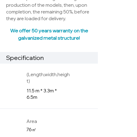
production of the models, then, upon
completion, the remaining 50%, before
they are loaded for delivery.
We offer 50 years warranty on the
galvanized metal structure!
Specification
(Length,width,heigh
t)
11.5 m * 3.3m *
6.5m
Area
76㎡