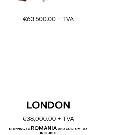
€63,500.00 + TVA
LONDON
€38,000.00 + TVA
ROMANIA
SHIPPING TO
AND CUSTOM TAX
INCLUDED