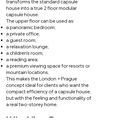
transforms the standard capsule
house into a true 2 floor modular
capsule house.
The upper floor can be used as:
a panoramic bedroom;
a private office;
a guest room;
a relaxation lounge;
a children’s room;
a reading area;
a premium viewing space for resorts or
mountain locations.
This makes the London + Prague
concept ideal for clients who want the
compact efficiency of a capsule house,
but with the feeling and functionality of
a real two-storey home.
Why View Box
Houses Created the